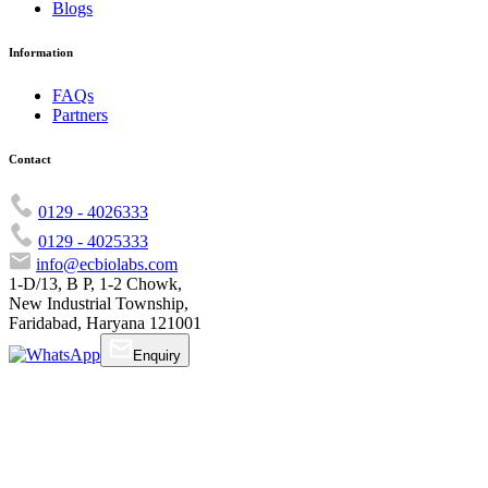
Blogs
Information
FAQs
Partners
Contact
0129 - 4026333
0129 - 4025333
info@ecbiolabs.com
1-D/13, B P, 1-2 Chowk,
New Industrial Township,
Faridabad, Haryana 121001
Enquiry