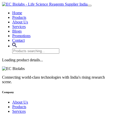
Home
Products
About Us
Services
Blogs
Promotions
Contact
Loading product details...
Connecting world-class technologies with India's rising research
scene.
Company
About Us
Products
Services