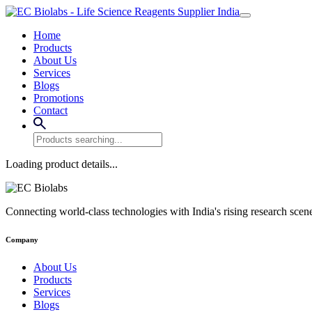
Home
Products
About Us
Services
Blogs
Promotions
Contact
Loading product details...
Connecting world-class technologies with India's rising research scen
Company
About Us
Products
Services
Blogs