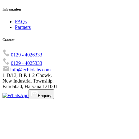
Information
FAQs
Partners
Contact
0129 - 4026333
0129 - 4025333
info@ecbiolabs.com
1-D/13, B P, 1-2 Chowk,
New Industrial Township,
Faridabad, Haryana 121001
Enquiry