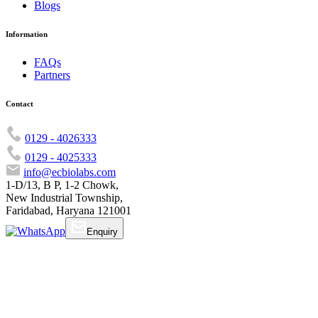
Blogs
Information
FAQs
Partners
Contact
0129 - 4026333
0129 - 4025333
info@ecbiolabs.com
1-D/13, B P, 1-2 Chowk,
New Industrial Township,
Faridabad, Haryana 121001
Enquiry