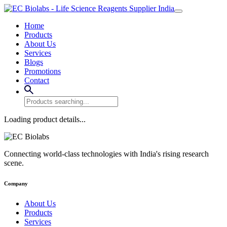
Home
Products
About Us
Services
Blogs
Promotions
Contact
Loading product details...
Connecting world-class technologies with India's rising research
scene.
Company
About Us
Products
Services