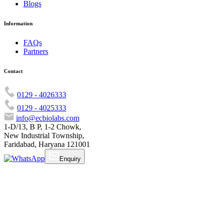
Blogs
Information
FAQs
Partners
Contact
0129 - 4026333
0129 - 4025333
info@ecbiolabs.com
1-D/13, B P, 1-2 Chowk,
New Industrial Township,
Faridabad, Haryana 121001
Enquiry