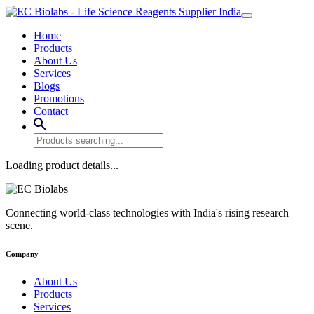
Home
Products
About Us
Services
Blogs
Promotions
Contact
Loading product details...
Connecting world-class technologies with India's rising research
scene.
Company
About Us
Products
Services