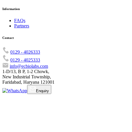
Information
FAQs
Partners
Contact
0129 - 4026333
0129 - 4025333
info@ecbiolabs.com
1-D/13, B P, 1-2 Chowk,
New Industrial Township,
Faridabad, Haryana 121001
Enquiry