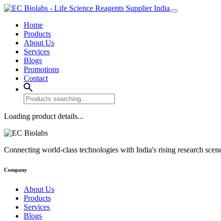
Home
Products
About Us
Services
Blogs
Promotions
Contact
Loading product details...
Connecting world-class technologies with India's rising research scen
Company
About Us
Products
Services
Blogs