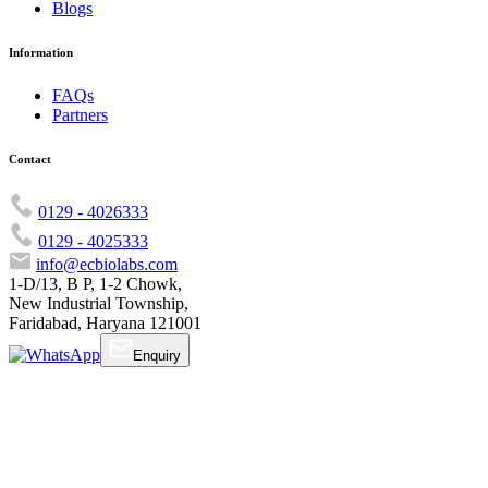
Blogs
Information
FAQs
Partners
Contact
0129 - 4026333
0129 - 4025333
info@ecbiolabs.com
1-D/13, B P, 1-2 Chowk,
New Industrial Township,
Faridabad, Haryana 121001
Enquiry