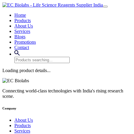
Home
Products
About Us
Services
Blogs
Promotions
Contact
Loading product details...
Connecting world-class technologies with India's rising research
scene.
Company
About Us
Products
Services