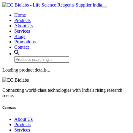
Home
Products
About Us
Services
Blogs
Promotions
Contact
Loading product details...
Connecting world-class technologies with India's rising research
scene.
Company
About Us
Products
Services