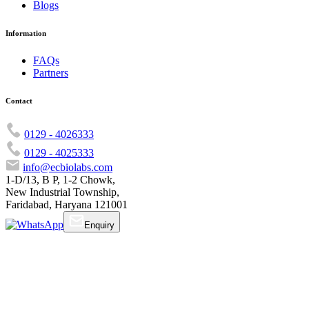
Blogs
Information
FAQs
Partners
Contact
0129 - 4026333
0129 - 4025333
info@ecbiolabs.com
1-D/13, B P, 1-2 Chowk,
New Industrial Township,
Faridabad, Haryana 121001
Enquiry