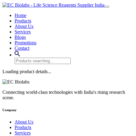
Home
Products
About Us
Services
Blogs
Promotions
Contact
Loading product details...
Connecting world-class technologies with India's rising research
scene.
Company
About Us
Products
Services