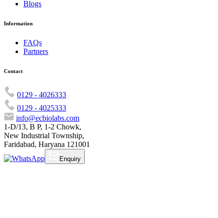
Blogs
Information
FAQs
Partners
Contact
0129 - 4026333
0129 - 4025333
info@ecbiolabs.com
1-D/13, B P, 1-2 Chowk,
New Industrial Township,
Faridabad, Haryana 121001
Enquiry