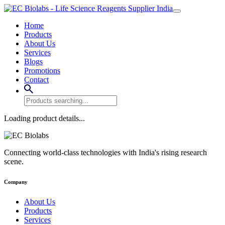
Home
Products
About Us
Services
Blogs
Promotions
Contact
Loading product details...
Connecting world-class technologies with India's rising research
scene.
Company
About Us
Products
Services