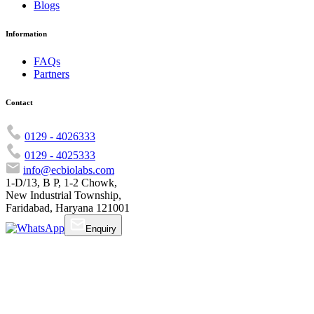
Blogs
Information
FAQs
Partners
Contact
0129 - 4026333
0129 - 4025333
info@ecbiolabs.com
1-D/13, B P, 1-2 Chowk,
New Industrial Township,
Faridabad, Haryana 121001
Enquiry