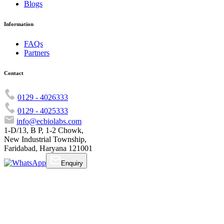
Blogs
Information
FAQs
Partners
Contact
0129 - 4026333
0129 - 4025333
info@ecbiolabs.com
1-D/13, B P, 1-2 Chowk,
New Industrial Township,
Faridabad, Haryana 121001
Enquiry