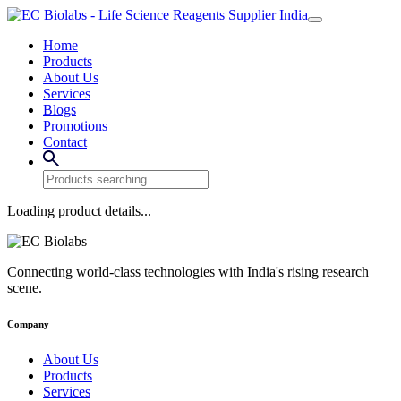
Home
Products
About Us
Services
Blogs
Promotions
Contact
Loading product details...
Connecting world-class technologies with India's rising research
scene.
Company
About Us
Products
Services