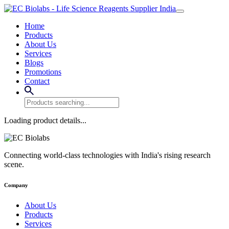
Home
Products
About Us
Services
Blogs
Promotions
Contact
Loading product details...
Connecting world-class technologies with India's rising research
scene.
Company
About Us
Products
Services