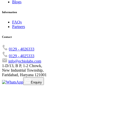
Blogs
Information
FAQs
Partners
Contact
0129 - 4026333
0129 - 4025333
info@ecbiolabs.com
1-D/13, B P, 1-2 Chowk,
New Industrial Township,
Faridabad, Haryana 121001
Enquiry