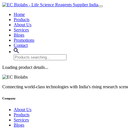
Home
Products
About Us
Services
Blogs
Promotions
Contact
Loading product details...
Connecting world-class technologies with India's rising research scen
Company
About Us
Products
Services
Blogs