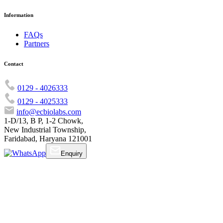
Information
FAQs
Partners
Contact
0129 - 4026333
0129 - 4025333
info@ecbiolabs.com
1-D/13, B P, 1-2 Chowk,
New Industrial Township,
Faridabad, Haryana 121001
Enquiry