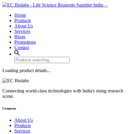
Home
Products
About Us
Services
Blogs
Promotions
Contact
Loading product details...
Connecting world-class technologies with India's rising research
scene.
Company
About Us
Products
Services