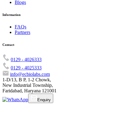
Blogs
Information
FAQs
Partners
Contact
0129 - 4026333
0129 - 4025333
info@ecbiolabs.com
1-D/13, B P, 1-2 Chowk,
New Industrial Township,
Faridabad, Haryana 121001
Enquiry