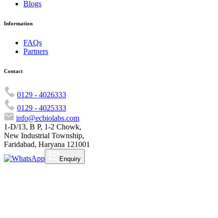
Blogs
Information
FAQs
Partners
Contact
0129 - 4026333
0129 - 4025333
info@ecbiolabs.com
1-D/13, B P, 1-2 Chowk,
New Industrial Township,
Faridabad, Haryana 121001
Enquiry