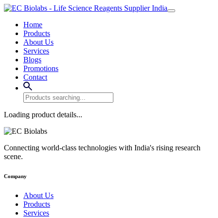
Home
Products
About Us
Services
Blogs
Promotions
Contact
Loading product details...
Connecting world-class technologies with India's rising research
scene.
Company
About Us
Products
Services