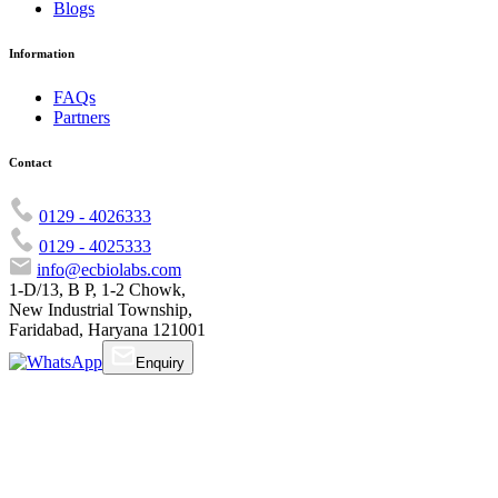
Blogs
Information
FAQs
Partners
Contact
0129 - 4026333
0129 - 4025333
info@ecbiolabs.com
1-D/13, B P, 1-2 Chowk,
New Industrial Township,
Faridabad, Haryana 121001
Enquiry