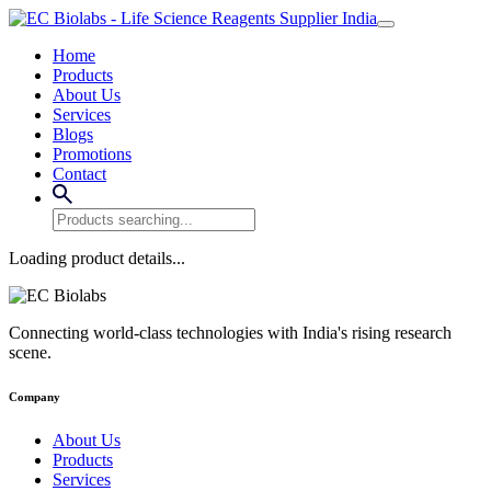
Home
Products
About Us
Services
Blogs
Promotions
Contact
Loading product details...
Connecting world-class technologies with India's rising research
scene.
Company
About Us
Products
Services