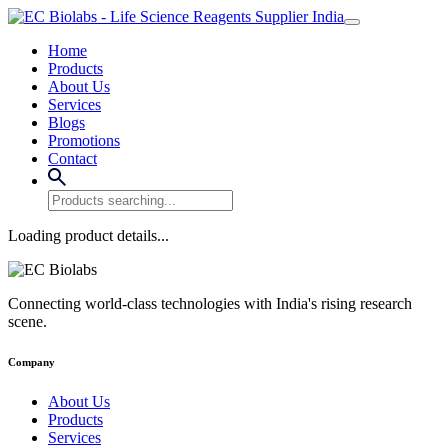
Home
Products
About Us
Services
Blogs
Promotions
Contact
Loading product details...
Connecting world-class technologies with India's rising research
scene.
Company
About Us
Products
Services