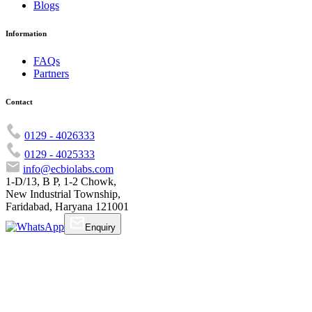
Blogs
Information
FAQs
Partners
Contact
0129 - 4026333
0129 - 4025333
info@ecbiolabs.com
1-D/13, B P, 1-2 Chowk,
New Industrial Township,
Faridabad, Haryana 121001
Enquiry