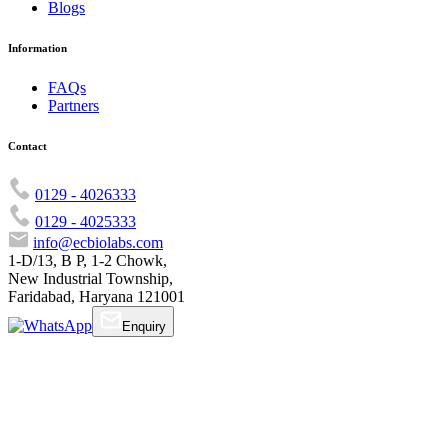
Blogs
Information
FAQs
Partners
Contact
0129 - 4026333
0129 - 4025333
info@ecbiolabs.com
1-D/13, B P, 1-2 Chowk,
New Industrial Township,
Faridabad, Haryana 121001
Enquiry