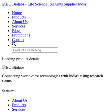
Home
Products
About Us
Services
Blogs
Promotions
Contact
Loading product details...
Connecting world-class technologies with India's rising research
scene.
Company
About Us
Products
Services