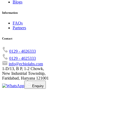
Blogs
Information
FAQs
Partners
Contact
0129 - 4026333
0129 - 4025333
info@ecbiolabs.com
1-D/13, B P, 1-2 Chowk,
New Industrial Township,
Faridabad, Haryana 121001
Enquiry