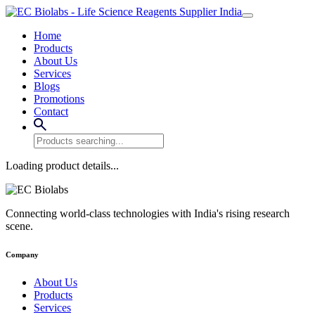
Home
Products
About Us
Services
Blogs
Promotions
Contact
Loading product details...
Connecting world-class technologies with India's rising research
scene.
Company
About Us
Products
Services