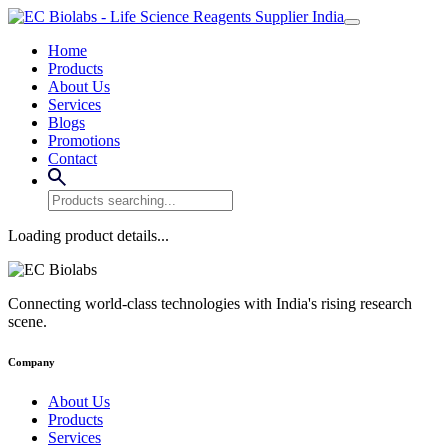
Home
Products
About Us
Services
Blogs
Promotions
Contact
Loading product details...
Connecting world-class technologies with India's rising research
scene.
Company
About Us
Products
Services