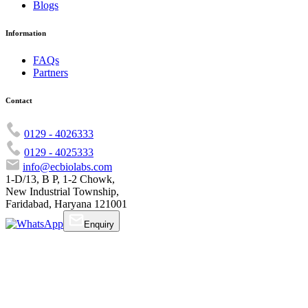
Blogs
Information
FAQs
Partners
Contact
0129 - 4026333
0129 - 4025333
info@ecbiolabs.com
1-D/13, B P, 1-2 Chowk,
New Industrial Township,
Faridabad, Haryana 121001
Enquiry