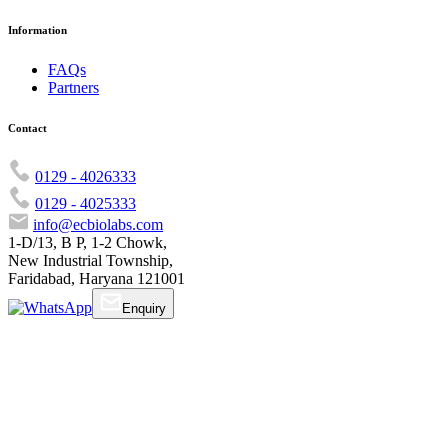
Information
FAQs
Partners
Contact
0129 - 4026333
0129 - 4025333
info@ecbiolabs.com
1-D/13, B P, 1-2 Chowk,
New Industrial Township,
Faridabad, Haryana 121001
Enquiry