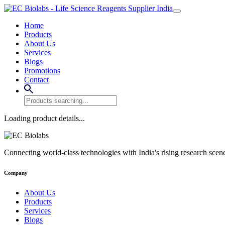
Home
Products
About Us
Services
Blogs
Promotions
Contact
Loading product details...
Connecting world-class technologies with India's rising research scen
Company
About Us
Products
Services
Blogs