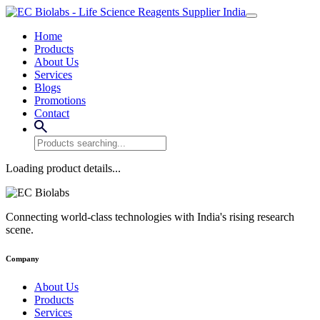
Home
Products
About Us
Services
Blogs
Promotions
Contact
Loading product details...
Connecting world-class technologies with India's rising research
scene.
Company
About Us
Products
Services