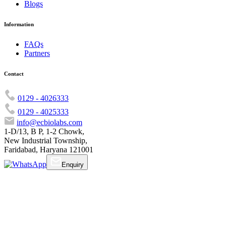
Blogs
Information
FAQs
Partners
Contact
0129 - 4026333
0129 - 4025333
info@ecbiolabs.com
1-D/13, B P, 1-2 Chowk,
New Industrial Township,
Faridabad, Haryana 121001
Enquiry