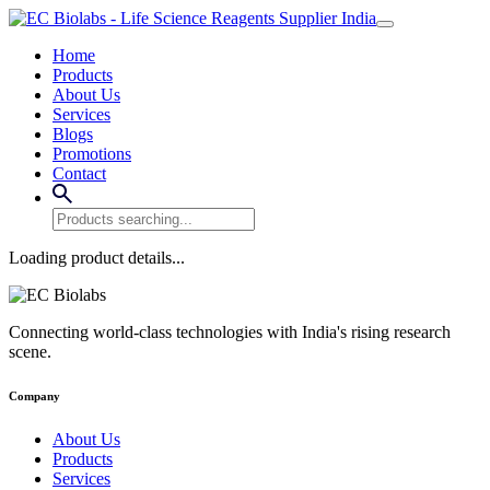
Home
Products
About Us
Services
Blogs
Promotions
Contact
Loading product details...
Connecting world-class technologies with India's rising research
scene.
Company
About Us
Products
Services