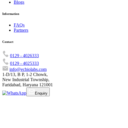
Blogs
Information
FAQs
Partners
Contact
0129 - 4026333
0129 - 4025333
info@ecbiolabs.com
1-D/13, B P, 1-2 Chowk,
New Industrial Township,
Faridabad, Haryana 121001
Enquiry