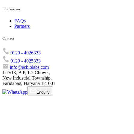
Information
FAQs
Partners
Contact
0129 - 4026333
0129 - 4025333
info@ecbiolabs.com
1-D/13, B P, 1-2 Chowk,
New Industrial Township,
Faridabad, Haryana 121001
Enquiry