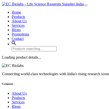
Home
Products
About Us
Services
Blogs
Promotions
Contact
Loading product details...
Connecting world-class technologies with India's rising research scen
Company
About Us
Products
Services
Blogs