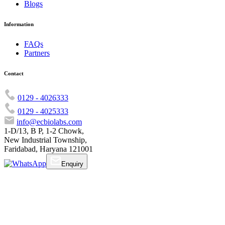
Blogs
Information
FAQs
Partners
Contact
0129 - 4026333
0129 - 4025333
info@ecbiolabs.com
1-D/13, B P, 1-2 Chowk,
New Industrial Township,
Faridabad, Haryana 121001
Enquiry