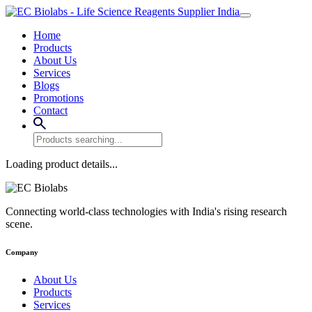
Home
Products
About Us
Services
Blogs
Promotions
Contact
Loading product details...
Connecting world-class technologies with India's rising research
scene.
Company
About Us
Products
Services