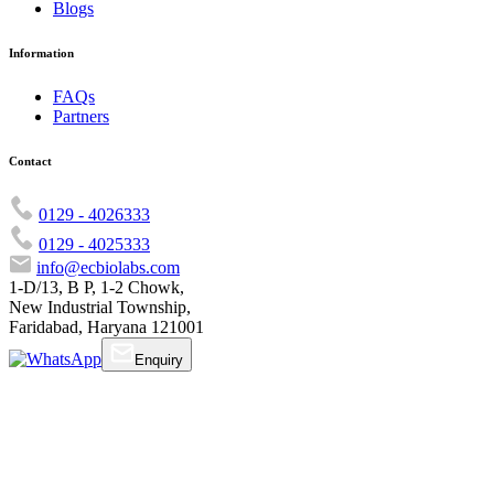
Blogs
Information
FAQs
Partners
Contact
0129 - 4026333
0129 - 4025333
info@ecbiolabs.com
1-D/13, B P, 1-2 Chowk,
New Industrial Township,
Faridabad, Haryana 121001
Enquiry