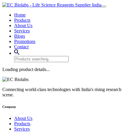
Home
Products
About Us
Services
Blogs
Promotions
Contact
Loading product details...
Connecting world-class technologies with India's rising research
scene.
Company
About Us
Products
Services