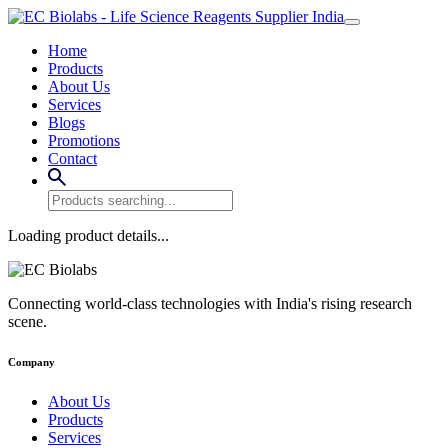
Home
Products
About Us
Services
Blogs
Promotions
Contact
Loading product details...
Connecting world-class technologies with India's rising research
scene.
Company
About Us
Products
Services