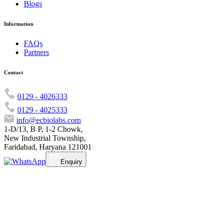
Blogs
Information
FAQs
Partners
Contact
0129 - 4026333
0129 - 4025333
info@ecbiolabs.com
1-D/13, B P, 1-2 Chowk,
New Industrial Township,
Faridabad, Haryana 121001
Enquiry