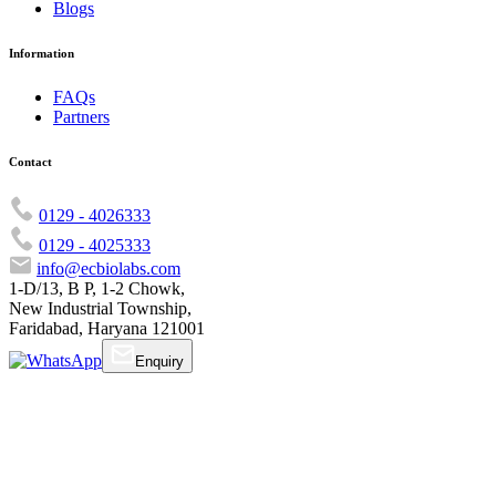
Blogs
Information
FAQs
Partners
Contact
0129 - 4026333
0129 - 4025333
info@ecbiolabs.com
1-D/13, B P, 1-2 Chowk,
New Industrial Township,
Faridabad, Haryana 121001
Enquiry