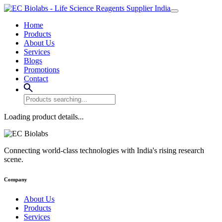
Home
Products
About Us
Services
Blogs
Promotions
Contact
Loading product details...
Connecting world-class technologies with India's rising research
scene.
Company
About Us
Products
Services