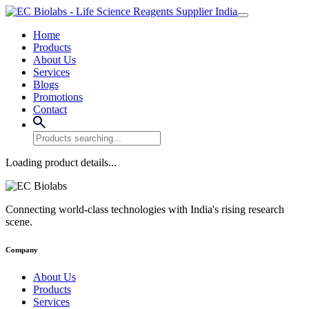
Home
Products
About Us
Services
Blogs
Promotions
Contact
Loading product details...
Connecting world-class technologies with India's rising research
scene.
Company
About Us
Products
Services