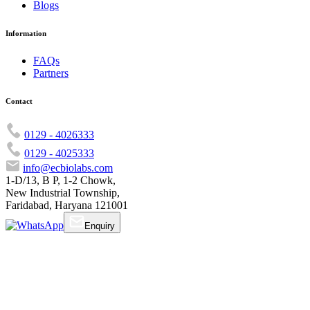
Blogs
Information
FAQs
Partners
Contact
0129 - 4026333
0129 - 4025333
info@ecbiolabs.com
1-D/13, B P, 1-2 Chowk,
New Industrial Township,
Faridabad, Haryana 121001
Enquiry