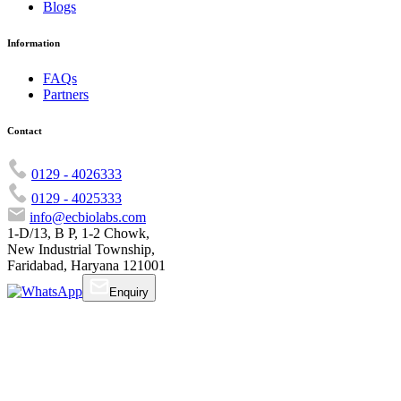
Blogs
Information
FAQs
Partners
Contact
0129 - 4026333
0129 - 4025333
info@ecbiolabs.com
1-D/13, B P, 1-2 Chowk,
New Industrial Township,
Faridabad, Haryana 121001
Enquiry