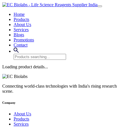
Home
Products
About Us
Services
Blogs
Promotions
Contact
Loading product details...
Connecting world-class technologies with India's rising research
scene.
Company
About Us
Products
Services