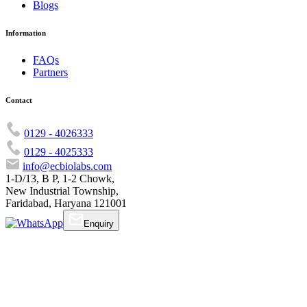
Blogs
Information
FAQs
Partners
Contact
0129 - 4026333
0129 - 4025333
info@ecbiolabs.com
1-D/13, B P, 1-2 Chowk,
New Industrial Township,
Faridabad, Haryana 121001
Enquiry