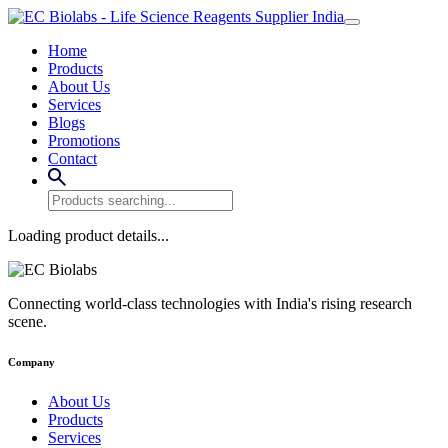
Home
Products
About Us
Services
Blogs
Promotions
Contact
Loading product details...
Connecting world-class technologies with India's rising research
scene.
Company
About Us
Products
Services