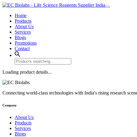
Home
Products
About Us
Services
Blogs
Promotions
Contact
Loading product details...
Connecting world-class technologies with India's rising research scen
Company
About Us
Products
Services
Blogs