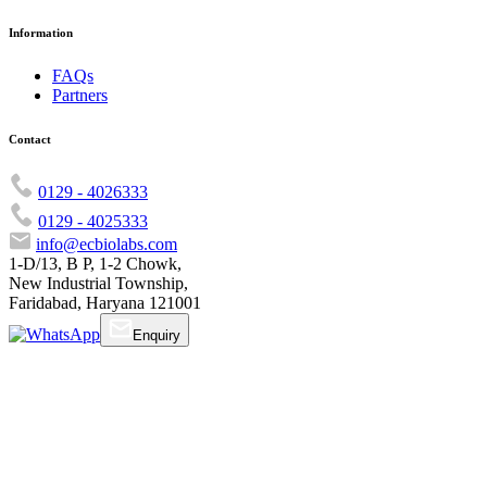
Information
FAQs
Partners
Contact
0129 - 4026333
0129 - 4025333
info@ecbiolabs.com
1-D/13, B P, 1-2 Chowk,
New Industrial Township,
Faridabad, Haryana 121001
Enquiry