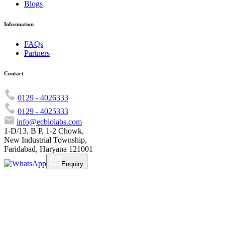
Blogs
Information
FAQs
Partners
Contact
0129 - 4026333
0129 - 4025333
info@ecbiolabs.com
1-D/13, B P, 1-2 Chowk,
New Industrial Township,
Faridabad, Haryana 121001
Enquiry