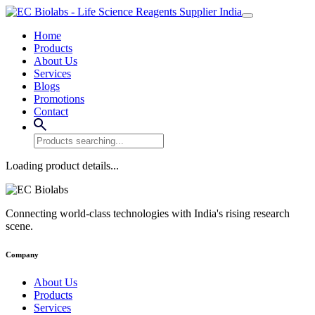
Home
Products
About Us
Services
Blogs
Promotions
Contact
Loading product details...
Connecting world-class technologies with India's rising research
scene.
Company
About Us
Products
Services