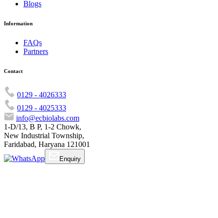
Blogs
Information
FAQs
Partners
Contact
0129 - 4026333
0129 - 4025333
info@ecbiolabs.com
1-D/13, B P, 1-2 Chowk,
New Industrial Township,
Faridabad, Haryana 121001
Enquiry