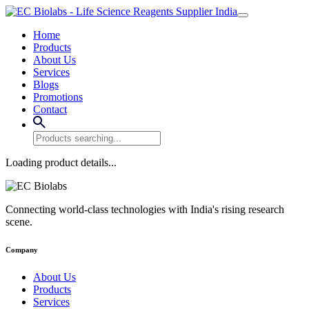
Home
Products
About Us
Services
Blogs
Promotions
Contact
Loading product details...
Connecting world-class technologies with India's rising research
scene.
Company
About Us
Products
Services