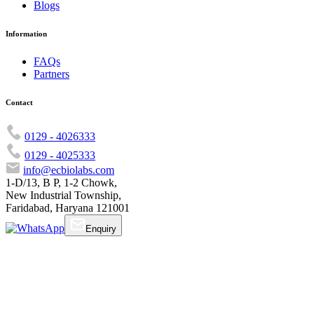
Blogs
Information
FAQs
Partners
Contact
0129 - 4026333
0129 - 4025333
info@ecbiolabs.com
1-D/13, B P, 1-2 Chowk,
New Industrial Township,
Faridabad, Haryana 121001
Enquiry