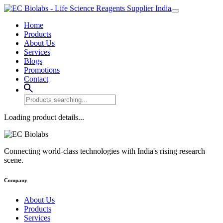
Home
Products
About Us
Services
Blogs
Promotions
Contact
Loading product details...
Connecting world-class technologies with India's rising research
scene.
Company
About Us
Products
Services