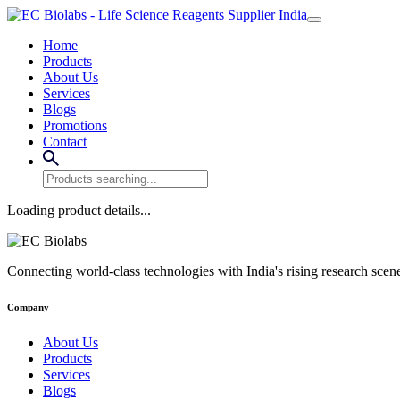
Home
Products
About Us
Services
Blogs
Promotions
Contact
Loading product details...
Connecting world-class technologies with India's rising research scen
Company
About Us
Products
Services
Blogs