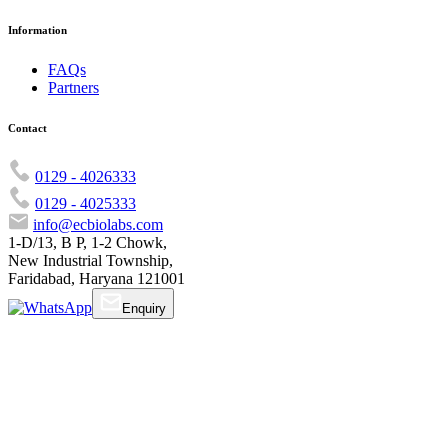
Information
FAQs
Partners
Contact
0129 - 4026333
0129 - 4025333
info@ecbiolabs.com
1-D/13, B P, 1-2 Chowk,
New Industrial Township,
Faridabad, Haryana 121001
Enquiry