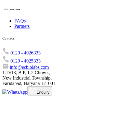
Information
FAQs
Partners
Contact
0129 - 4026333
0129 - 4025333
info@ecbiolabs.com
1-D/13, B P, 1-2 Chowk,
New Industrial Township,
Faridabad, Haryana 121001
Enquiry