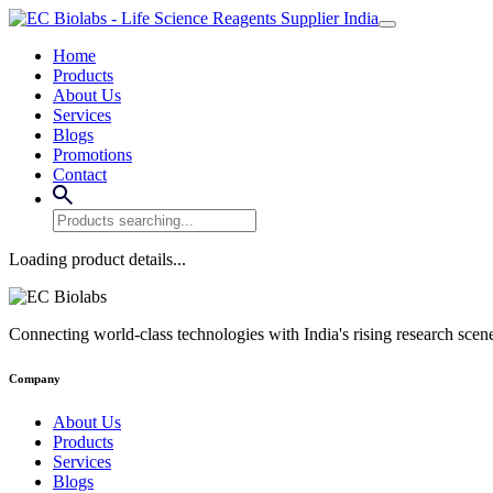
Home
Products
About Us
Services
Blogs
Promotions
Contact
Loading product details...
Connecting world-class technologies with India's rising research scen
Company
About Us
Products
Services
Blogs