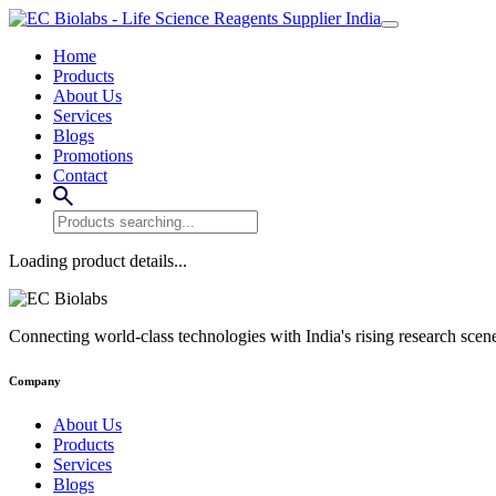
Home
Products
About Us
Services
Blogs
Promotions
Contact
Loading product details...
Connecting world-class technologies with India's rising research scen
Company
About Us
Products
Services
Blogs