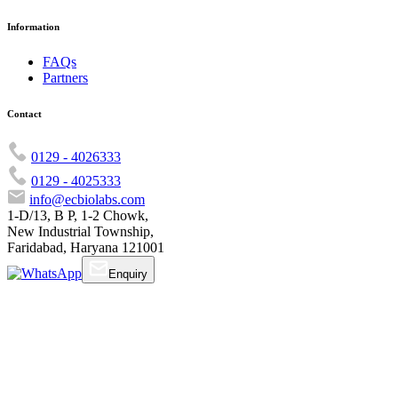
Information
FAQs
Partners
Contact
0129 - 4026333
0129 - 4025333
info@ecbiolabs.com
1-D/13, B P, 1-2 Chowk,
New Industrial Township,
Faridabad, Haryana 121001
Enquiry