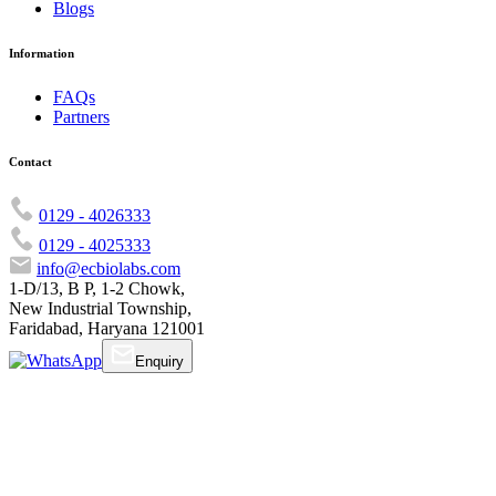
Blogs
Information
FAQs
Partners
Contact
0129 - 4026333
0129 - 4025333
info@ecbiolabs.com
1-D/13, B P, 1-2 Chowk,
New Industrial Township,
Faridabad, Haryana 121001
Enquiry