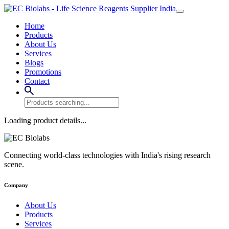
Home
Products
About Us
Services
Blogs
Promotions
Contact
Loading product details...
Connecting world-class technologies with India's rising research
scene.
Company
About Us
Products
Services