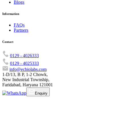
Blogs
Information
FAQs
Partners
Contact
0129 - 4026333
0129 - 4025333
info@ecbiolabs.com
1-D/13, B P, 1-2 Chowk,
New Industrial Township,
Faridabad, Haryana 121001
Enquiry