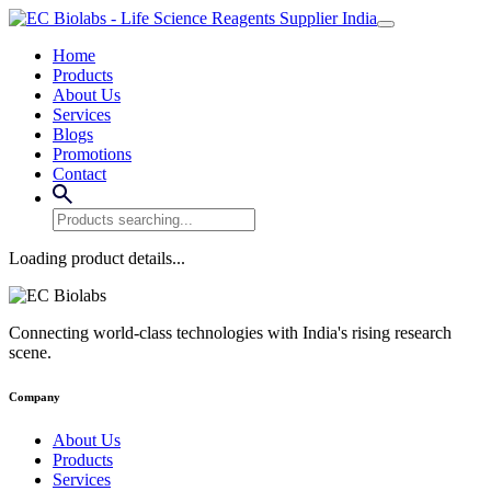
Home
Products
About Us
Services
Blogs
Promotions
Contact
Loading product details...
Connecting world-class technologies with India's rising research
scene.
Company
About Us
Products
Services