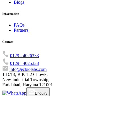
Blogs
Information
FAQs
Partners
Contact
0129 - 4026333
0129 - 4025333
info@ecbiolabs.com
1-D/13, B P, 1-2 Chowk,
New Industrial Township,
Faridabad, Haryana 121001
Enquiry