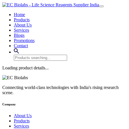
Home
Products
About Us
Services
Blogs
Promotions
Contact
Loading product details...
Connecting world-class technologies with India's rising research
scene.
Company
About Us
Products
Services