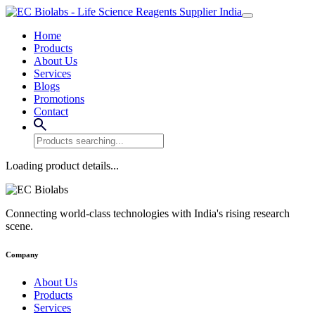
Home
Products
About Us
Services
Blogs
Promotions
Contact
Loading product details...
Connecting world-class technologies with India's rising research
scene.
Company
About Us
Products
Services