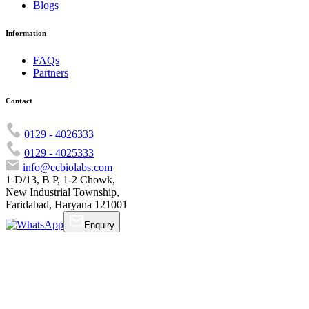
Blogs
Information
FAQs
Partners
Contact
0129 - 4026333
0129 - 4025333
info@ecbiolabs.com
1-D/13, B P, 1-2 Chowk,
New Industrial Township,
Faridabad, Haryana 121001
Enquiry