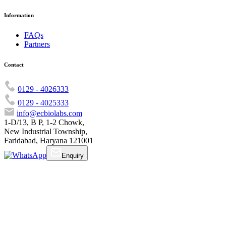
Information
FAQs
Partners
Contact
0129 - 4026333
0129 - 4025333
info@ecbiolabs.com
1-D/13, B P, 1-2 Chowk,
New Industrial Township,
Faridabad, Haryana 121001
Enquiry