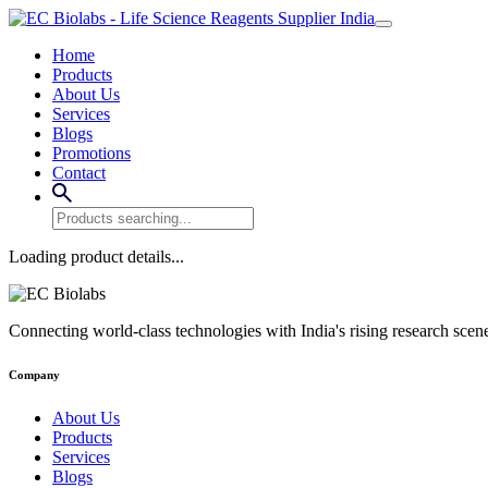
Home
Products
About Us
Services
Blogs
Promotions
Contact
Loading product details...
Connecting world-class technologies with India's rising research scen
Company
About Us
Products
Services
Blogs