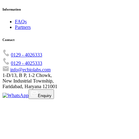
Information
FAQs
Partners
Contact
0129 - 4026333
0129 - 4025333
info@ecbiolabs.com
1-D/13, B P, 1-2 Chowk,
New Industrial Township,
Faridabad, Haryana 121001
Enquiry