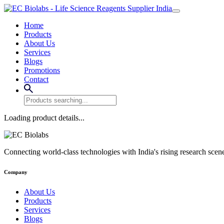
Home
Products
About Us
Services
Blogs
Promotions
Contact
Loading product details...
Connecting world-class technologies with India's rising research scen
Company
About Us
Products
Services
Blogs