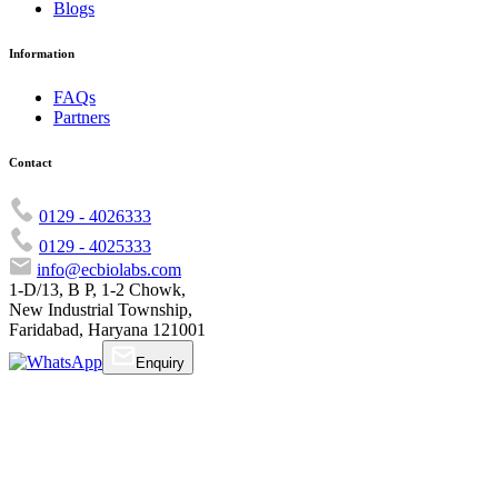
Blogs
Information
FAQs
Partners
Contact
0129 - 4026333
0129 - 4025333
info@ecbiolabs.com
1-D/13, B P, 1-2 Chowk,
New Industrial Township,
Faridabad, Haryana 121001
Enquiry