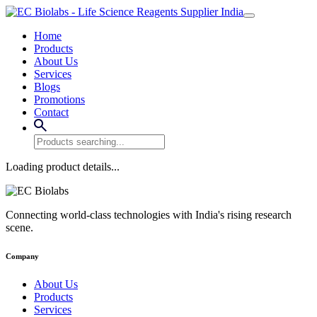
Home
Products
About Us
Services
Blogs
Promotions
Contact
Loading product details...
Connecting world-class technologies with India's rising research
scene.
Company
About Us
Products
Services