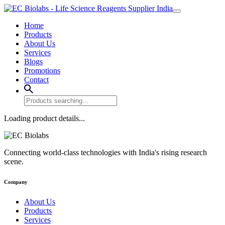
Home
Products
About Us
Services
Blogs
Promotions
Contact
Loading product details...
Connecting world-class technologies with India's rising research
scene.
Company
About Us
Products
Services