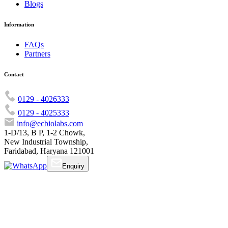
Blogs
Information
FAQs
Partners
Contact
0129 - 4026333
0129 - 4025333
info@ecbiolabs.com
1-D/13, B P, 1-2 Chowk,
New Industrial Township,
Faridabad, Haryana 121001
Enquiry