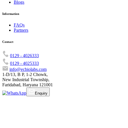
Blogs
Information
FAQs
Partners
Contact
0129 - 4026333
0129 - 4025333
info@ecbiolabs.com
1-D/13, B P, 1-2 Chowk,
New Industrial Township,
Faridabad, Haryana 121001
Enquiry