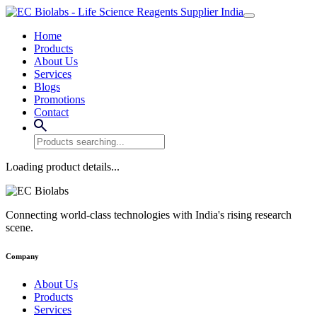
Home
Products
About Us
Services
Blogs
Promotions
Contact
Loading product details...
Connecting world-class technologies with India's rising research
scene.
Company
About Us
Products
Services