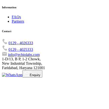
Information
FAQs
Partners
Contact
0129 - 4026333
0129 - 4025333
info@ecbiolabs.com
1-D/13, B P, 1-2 Chowk,
New Industrial Township,
Faridabad, Haryana 121001
Enquiry