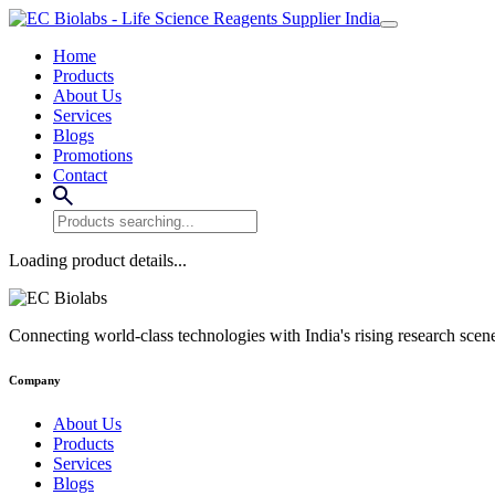
Home
Products
About Us
Services
Blogs
Promotions
Contact
Loading product details...
Connecting world-class technologies with India's rising research scen
Company
About Us
Products
Services
Blogs