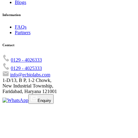
Blogs
Information
FAQs
Partners
Contact
0129 - 4026333
0129 - 4025333
info@ecbiolabs.com
1-D/13, B P, 1-2 Chowk,
New Industrial Township,
Faridabad, Haryana 121001
Enquiry