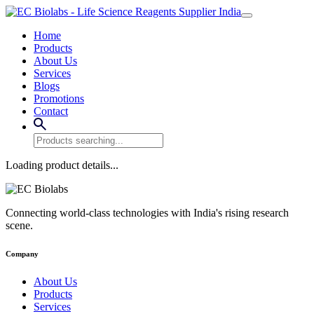
Home
Products
About Us
Services
Blogs
Promotions
Contact
Loading product details...
Connecting world-class technologies with India's rising research
scene.
Company
About Us
Products
Services