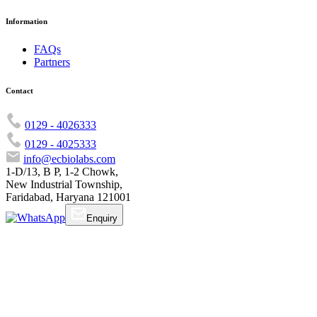
Information
FAQs
Partners
Contact
0129 - 4026333
0129 - 4025333
info@ecbiolabs.com
1-D/13, B P, 1-2 Chowk,
New Industrial Township,
Faridabad, Haryana 121001
Enquiry