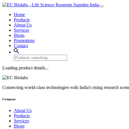
Home
Products
About Us
Services
Blogs
Promotions
Contact
Loading product details...
Connecting world-class technologies with India's rising research scen
Company
About Us
Products
Services
Blogs