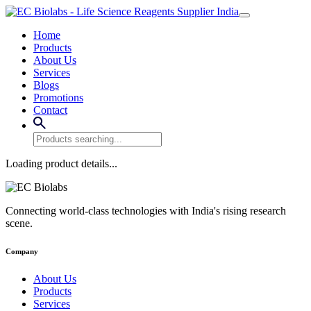
Home
Products
About Us
Services
Blogs
Promotions
Contact
Loading product details...
Connecting world-class technologies with India's rising research
scene.
Company
About Us
Products
Services