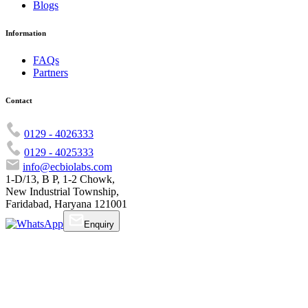
Blogs
Information
FAQs
Partners
Contact
0129 - 4026333
0129 - 4025333
info@ecbiolabs.com
1-D/13, B P, 1-2 Chowk,
New Industrial Township,
Faridabad, Haryana 121001
Enquiry